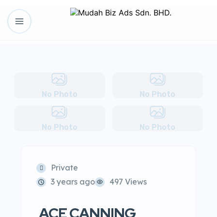
No Photo
No Photo
No Photo
No Photo
Private
3 years ago
497 Views
ACE CANNING