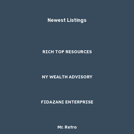
Newest Listings​
RICH TOP RESOURCES
NY WEALTH ADVISORY
FIDAZANI ENTERPRISE
Mr. Retro