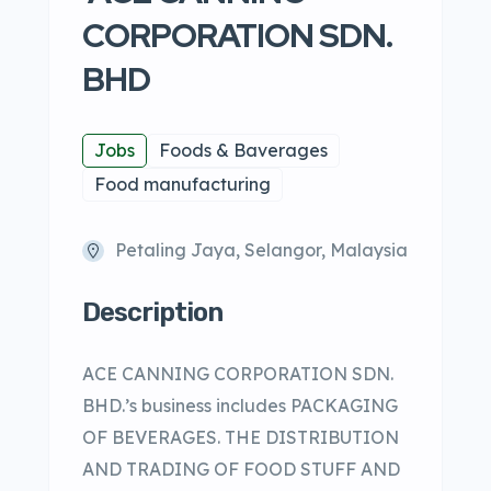
CORPORATION SDN.
BHD
Jobs
Foods & Baverages
Food manufacturing
Petaling Jaya, Selangor, Malaysia
Description
ACE CANNING CORPORATION SDN.
BHD.’s business includes PACKAGING
OF BEVERAGES. THE DISTRIBUTION
AND TRADING OF FOOD STUFF AND