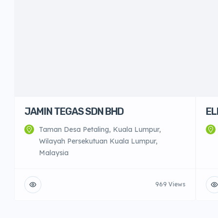
JAMIN TEGAS SDN BHD
EL
Taman Desa Petaling, Kuala Lumpur,
Wilayah Persekutuan Kuala Lumpur,
Malaysia
969 Views