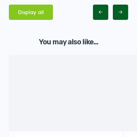
Display all
You may also like...