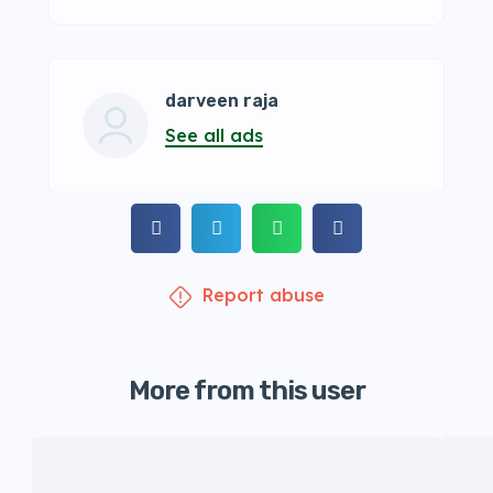
darveen raja
See all ads
Report abuse
More from this user