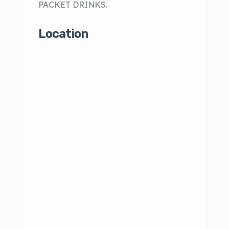
PACKET DRINKS.
Location