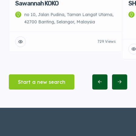
Sawannah KOKO
SH
no 10, Jalan Pudina, Taman Langat Utama,
42700 Banting, Selangor, Malaysia
729 Views
Start a new search