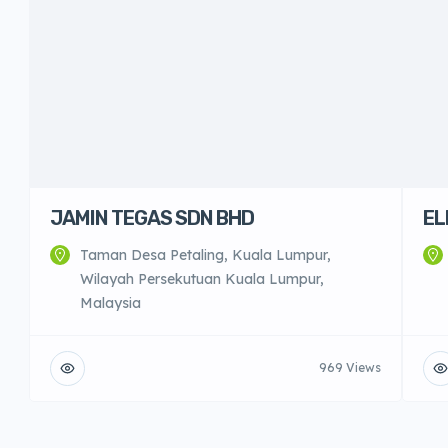
JAMIN TEGAS SDN BHD
EL
Taman Desa Petaling, Kuala Lumpur,
Wilayah Persekutuan Kuala Lumpur,
Malaysia
969 Views