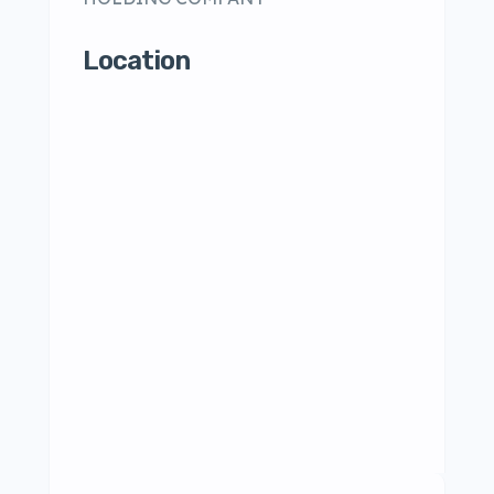
Location