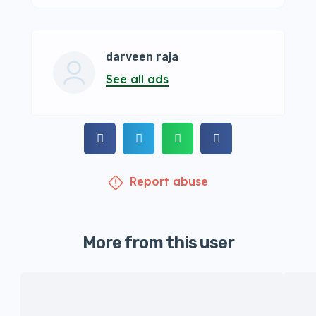
darveen raja
See all ads
Report abuse
More from this user