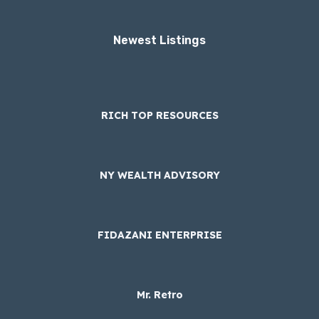
Newest Listings​
RICH TOP RESOURCES
NY WEALTH ADVISORY
FIDAZANI ENTERPRISE
Mr. Retro