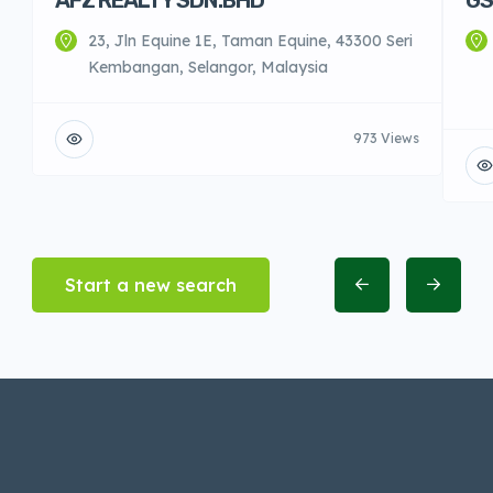
23, Jln Equine 1E, Taman Equine, 43300 Seri
Kembangan, Selangor, Malaysia
973 Views
Start a new search