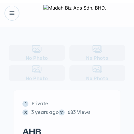
No Photo
No Photo
No Photo
No Photo
Private
3 years ago
683 Views
AHB