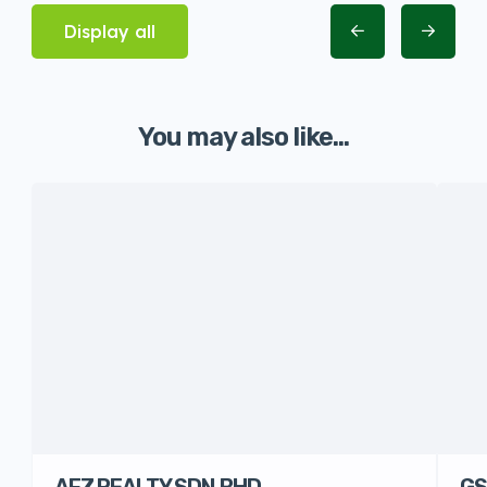
Display all
You may also like...
AFZ REALTY SDN.BHD
GS