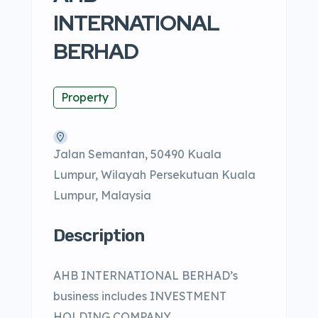
INTERNATIONAL
BERHAD
Property
Jalan Semantan, 50490 Kuala
Lumpur, Wilayah Persekutuan Kuala
Lumpur, Malaysia
Description
AHB INTERNATIONAL BERHAD’s
business includes INVESTMENT
HOLDING COMPANY