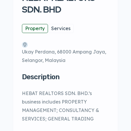
SDN. BHD
Property
Services
Ukay Perdana, 68000 Ampang Jaya,
Selangor, Malaysia
Description
HEBAT REALTORS SDN. BHD.’s
business includes PROPERTY
MANAGEMENT; CONSULTANCY &
SERVICES; GENERAL TRADING