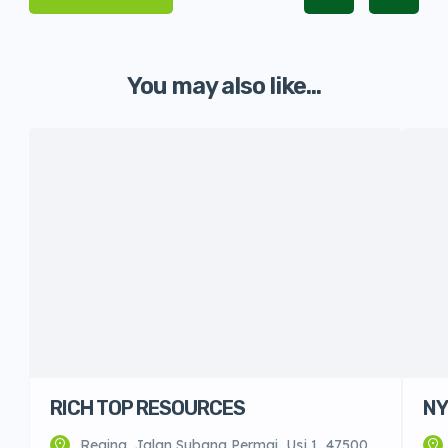
You may also like...
RICH TOP RESOURCES
NY
Regina, Jalan Subang Permai, Usj 1, 47500