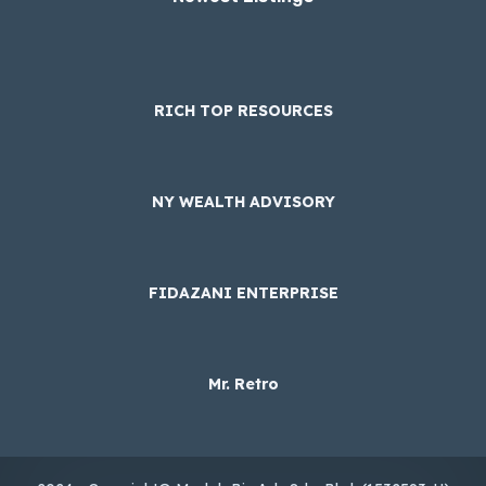
RICH TOP RESOURCES
NY WEALTH ADVISORY
FIDAZANI ENTERPRISE
Mr. Retro