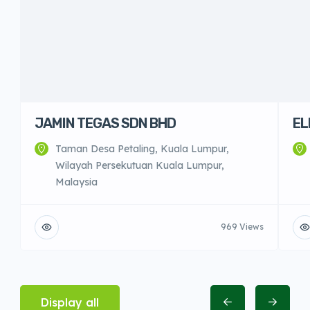
JAMIN TEGAS SDN BHD
EL
Taman Desa Petaling, Kuala Lumpur,
Wilayah Persekutuan Kuala Lumpur,
Malaysia
969 Views
Display all