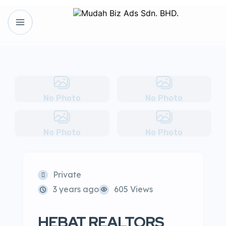
No Photo
No Photo
No Photo
No Photo
Private
3 years ago
605 Views
HEBAT REALTORS