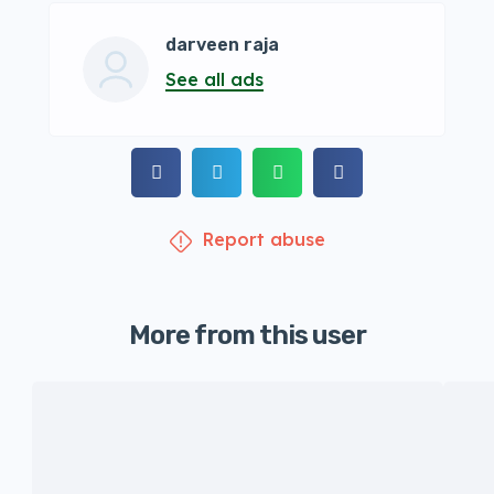
darveen raja
See all ads
Report abuse
More from this user