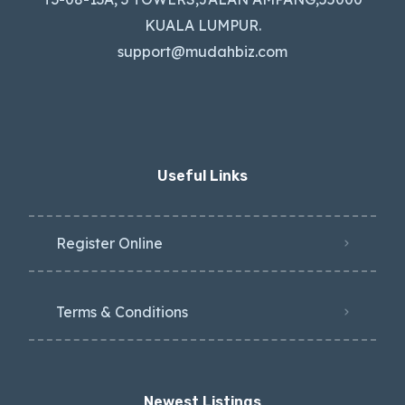
KUALA LUMPUR.
support@mudahbiz.com
Useful Links
Register Online
Terms & Conditions
Newest Listings​