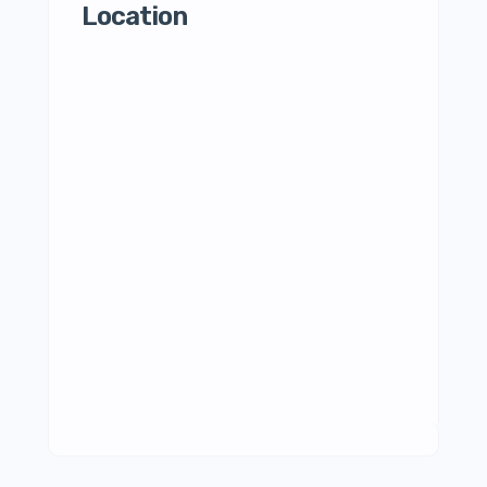
Location