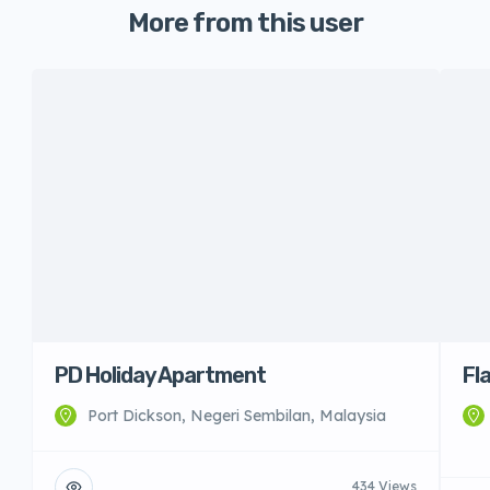
More from this user
PD Holiday Apartment
Fl
Port Dickson, Negeri Sembilan, Malaysia
434 Views