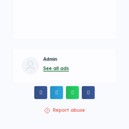
Admin
See all ads
Report abuse