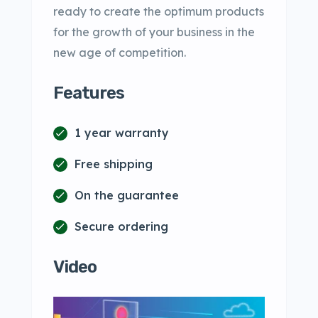
ready to create the optimum products
for the growth of your business in the
new age of competition.
Features
1 year warranty
Free shipping
On the guarantee
Secure ordering
Video