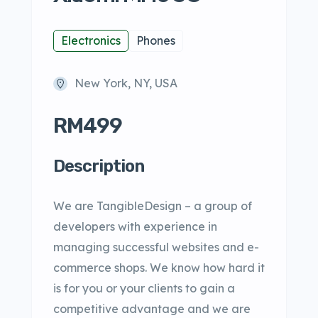
Electronics
Phones
New York, NY, USA
RM499
Description
We are TangibleDesign – a group of
developers with experience in
managing successful websites and e-
commerce shops. We know how hard it
is for you or your clients to gain a
competitive advantage and we are