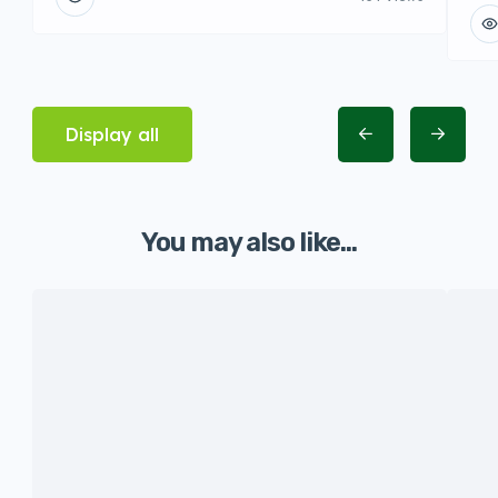
Display all
You may also like...