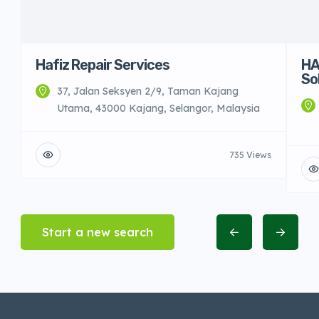
Hafiz Repair Services
HA
So
37, Jalan Seksyen 2/9, Taman Kajang
Utama, 43000 Kajang, Selangor, Malaysia
735 Views
Start a new search