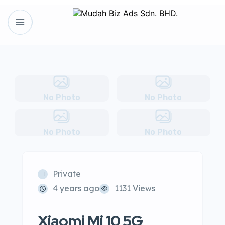
No Photo
No Photo
No Photo
No Photo
Private
4 years ago
1131 Views
Xiaomi Mi 10 5G