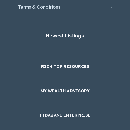
Terms & Conditions
Newest Listings​
RICH TOP RESOURCES
NY WEALTH ADVISORY
FIDAZANI ENTERPRISE