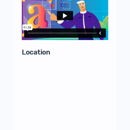
Location