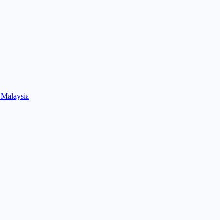
 Malaysia