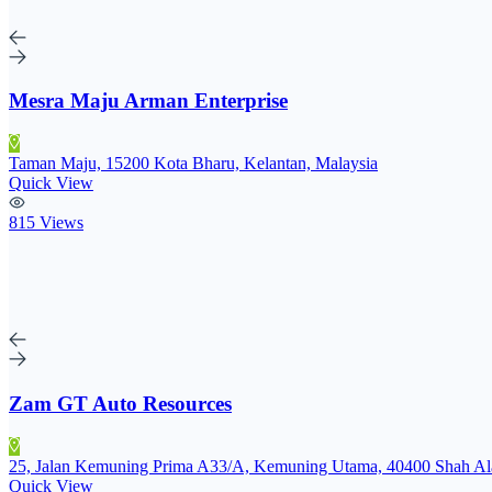
Mesra Maju Arman Enterprise
Taman Maju, 15200 Kota Bharu, Kelantan, Malaysia
Quick View
815 Views
Zam GT Auto Resources
25, Jalan Kemuning Prima A33/A, Kemuning Utama, 40400 Shah Ala
Quick View