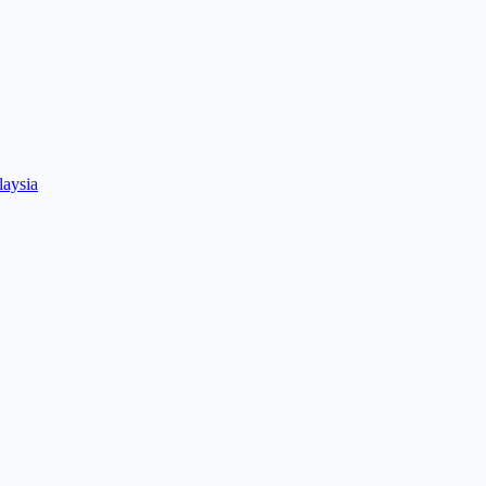
laysia