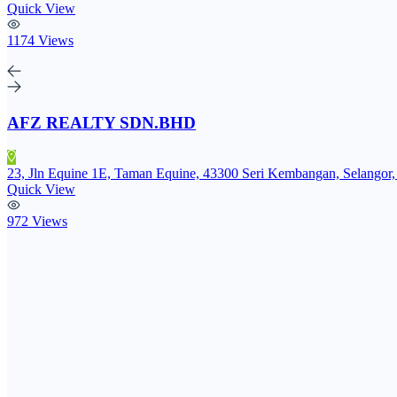
Quick View
1174 Views
AFZ REALTY SDN.BHD
23, Jln Equine 1E, Taman Equine, 43300 Seri Kembangan, Selangor,
Quick View
972 Views