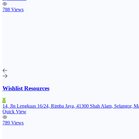
788 Views
Wishlist Resources
14, Jln Lengkuas 16/24, Rimba Jaya, 41300 Shah Alam, Selangor, Ma
Quick View
789 Views