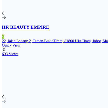
HR BEAUTY EMPIRE
22, Jalan Ledang 2, Taman Bukit Tiram, 81800 Ulu Tiram, Johor, Ma
Quick View
693 Views