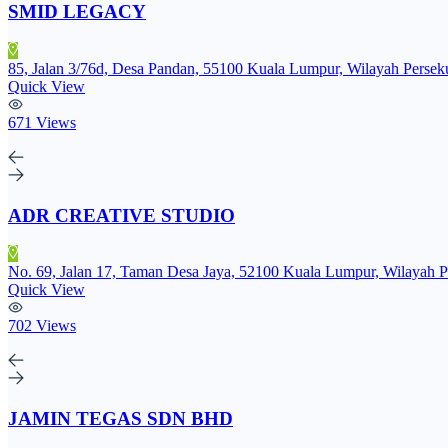
SMID LEGACY
85, Jalan 3/76d, Desa Pandan, 55100 Kuala Lumpur, Wilayah Perse
Quick View
671 Views
ADR CREATIVE STUDIO
No. 69, Jalan 17, Taman Desa Jaya, 52100 Kuala Lumpur, Wilayah 
Quick View
702 Views
JAMIN TEGAS SDN BHD