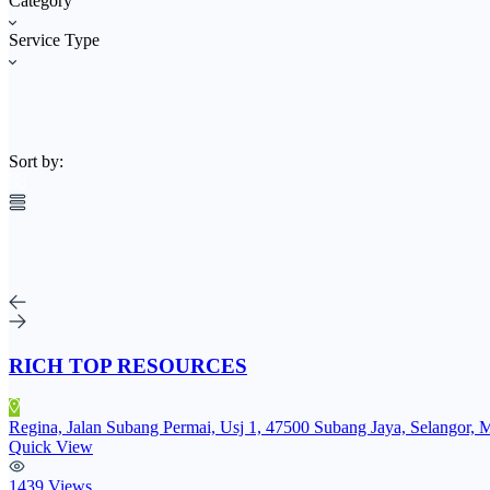
Category
Service Type
Sort by:
RICH TOP RESOURCES
Regina, Jalan Subang Permai, Usj 1, 47500 Subang Jaya, Selangor, 
Quick View
1439 Views