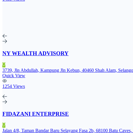
NY WEALTH ADVISORY
3739, Jln Abdullah, Kampung Jln Kebun, 40460 Shah Alam, Selango
Quick View
1254 Views
FIDAZANI ENTERPRISE
Jalan 4/8, Taman Bandar Baru Selayang Fasa 2b, 68100 Batu Caves, 