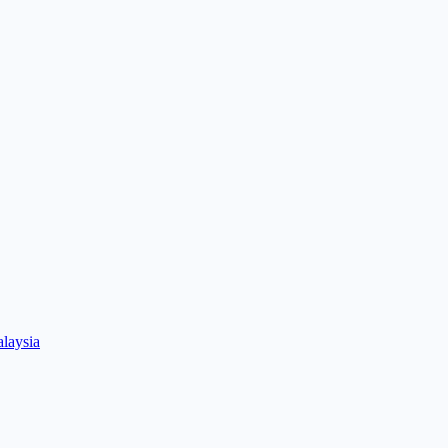
laysia