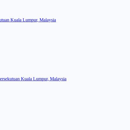
kutuan Kuala Lumpur, Malaysia
Persekutuan Kuala Lumpur, Malaysia