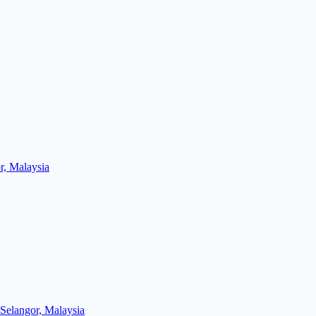
r, Malaysia
Selangor, Malaysia