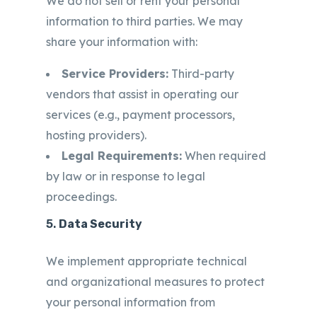
We do not sell or rent your personal
information to third parties. We may
share your information with:
Service Providers:
Third-party
vendors that assist in operating our
services (e.g., payment processors,
hosting providers).
Legal Requirements:
When required
by law or in response to legal
proceedings.
5.
Data Security
We implement appropriate technical
and organizational measures to protect
your personal information from