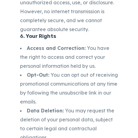
unauthorized access, use, or disclosure.
However, no internet transmission is
completely secure, and we cannot
guarantee absolute security.
6.
Your Rights
Access and Correction:
You have
the right to access and correct your
personal information held by us.
Opt-Out:
You can opt out of receiving
promotional communications at any time
by following the unsubscribe link in our
emails.
Data Deletion:
You may request the
deletion of your personal data, subject
to certain legal and contractual
obligations.