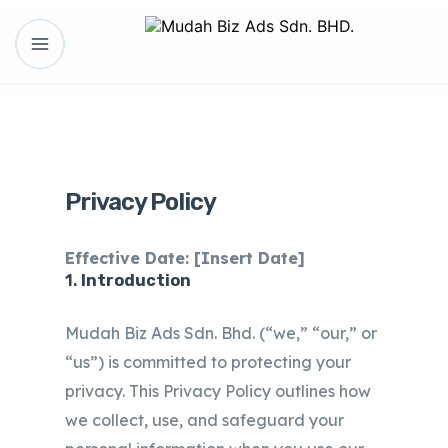
Privacy Policy
Effective Date: [Insert Date]
1.
Introduction
Mudah Biz Ads Sdn. Bhd. (“we,” “our,” or
“us”) is committed to protecting your
privacy. This Privacy Policy outlines how
we collect, use, and safeguard your