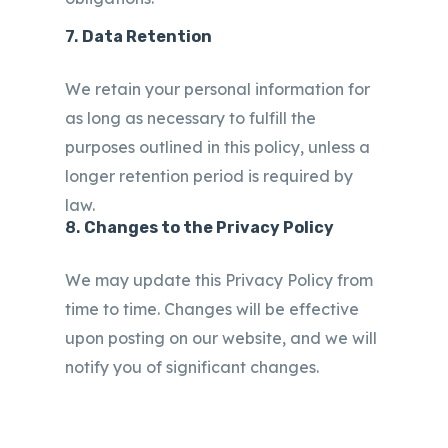
7.
Data Retention
We retain your personal information for
as long as necessary to fulfill the
purposes outlined in this policy, unless a
longer retention period is required by
law.
8.
Changes to the Privacy Policy
We may update this Privacy Policy from
time to time. Changes will be effective
upon posting on our website, and we will
notify you of significant changes.