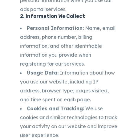
personal information when you use our
ads portal services.
2.
Information We Collect
Personal Information:
Name, email
address, phone number, billing
information, and other identifiable
information you provide when
registering for our services.
Usage Data:
Information about how
you use our website, including IP
address, browser type, pages visited,
and time spent on each page.
Cookies and Tracking:
We use
cookies and similar technologies to track
your activity on our website and improve
user experience.