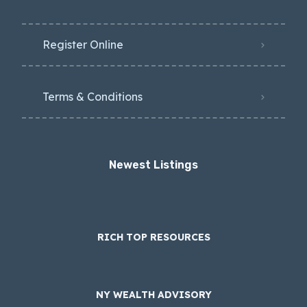
Register Online
Terms & Conditions
Newest Listings​
RICH TOP RESOURCES
NY WEALTH ADVISORY