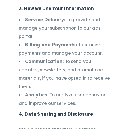
3.
How We Use Your Information
Service Delivery:
To provide and
manage your subscription to our ads
portal.
Billing and Payments:
To process
payments and manage your account.
Communication:
To send you
updates, newsletters, and promotional
materials, if you have opted in to receive
them.
Analytics:
To analyze user behavior
and improve our services.
4.
Data Sharing and Disclosure