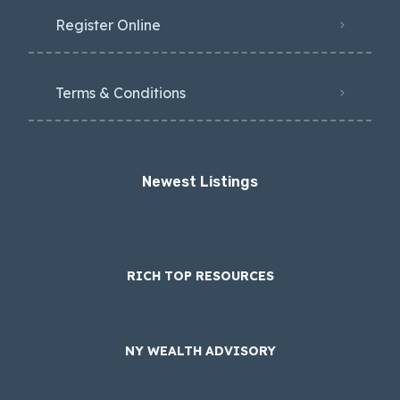
Register Online
Terms & Conditions
Newest Listings​
RICH TOP RESOURCES
NY WEALTH ADVISORY