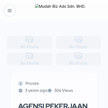
No Photo
No Photo
No Photo
No Photo
Private
3 years ago
306 Views
AGENSI PEKERJAAN