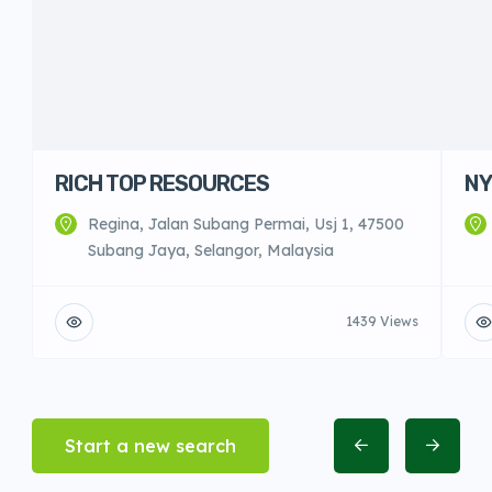
RICH TOP RESOURCES
NY
Regina, Jalan Subang Permai, Usj 1, 47500
Subang Jaya, Selangor, Malaysia
1439 Views
Start a new search