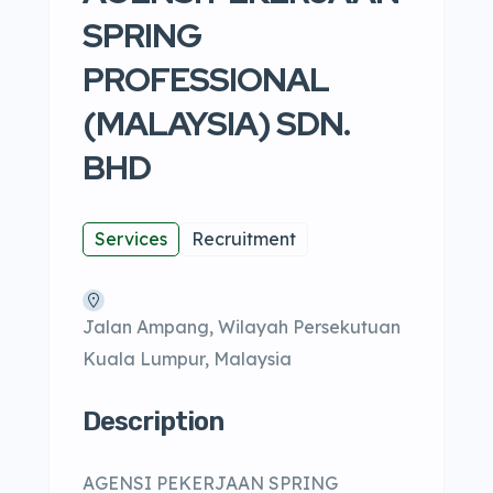
SPRING
PROFESSIONAL
(MALAYSIA) SDN.
BHD
Services
Recruitment
Jalan Ampang, Wilayah Persekutuan
Kuala Lumpur, Malaysia
Description
AGENSI PEKERJAAN SPRING