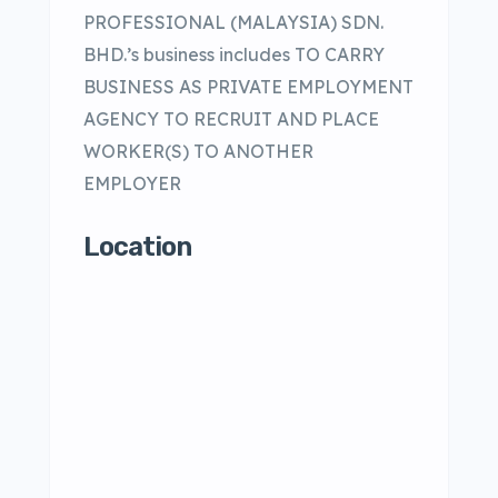
PROFESSIONAL (MALAYSIA) SDN.
BHD.’s business includes TO CARRY
BUSINESS AS PRIVATE EMPLOYMENT
AGENCY TO RECRUIT AND PLACE
WORKER(S) TO ANOTHER
EMPLOYER
Location