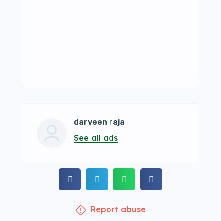
darveen raja
See all ads
Report abuse