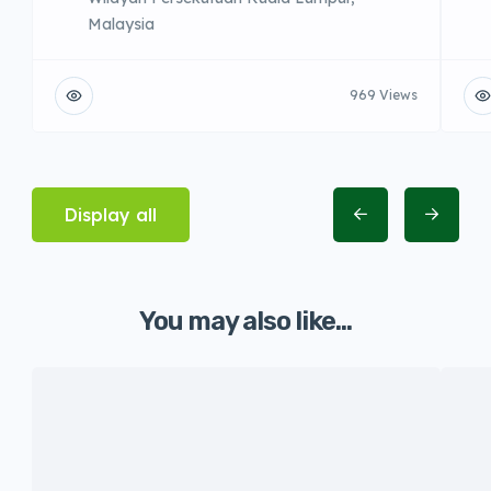
Malaysia
969 Views
Display all
You may also like...