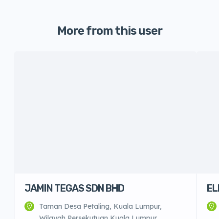
More from this user
JAMIN TEGAS SDN BHD
EL
Taman Desa Petaling, Kuala Lumpur,
Wilayah Persekutuan Kuala Lumpur,