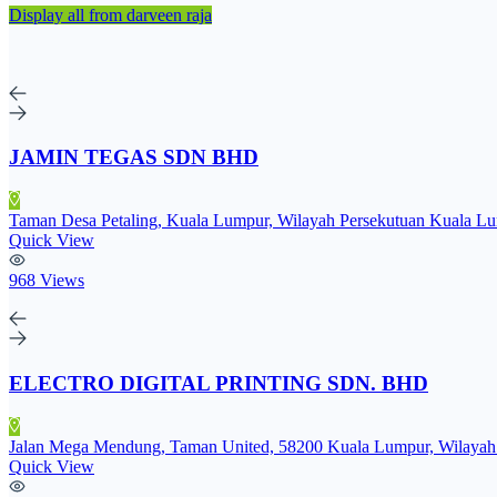
Display all from darveen raja
JAMIN TEGAS SDN BHD
Taman Desa Petaling, Kuala Lumpur, Wilayah Persekutuan Kuala Lu
Quick View
968 Views
ELECTRO DIGITAL PRINTING SDN. BHD
Jalan Mega Mendung, Taman United, 58200 Kuala Lumpur, Wilayah 
Quick View