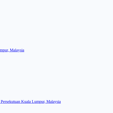
mpur, Malaysia
Persekutuan Kuala Lumpur, Malaysia