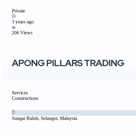
Private
3 years ago
206 Views
APONG PILLARS TRADING
Services
Constructions
Sungai Buloh, Selangor, Malaysia