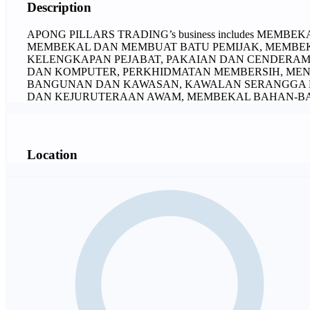
Description
APONG PILLARS TRADING’s business includes MEMB
MEMBEKAL DAN MEMBUAT BATU PEMIJAK, MEMBEKA
KELENGKAPAN PEJABAT, PAKAIAN DAN CENDERAM
DAN KOMPUTER, PERKHIDMATAN MEMBERSIH, ME
BANGUNAN DAN KAWASAN, KAWALAN SERANGGA P
DAN KEJURUTERAAN AWAM, MEMBEKAL BAHAN-B
Location