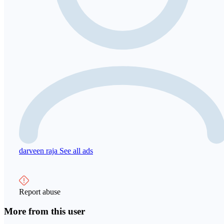
darveen raja
See all ads
Report abuse
More from this user