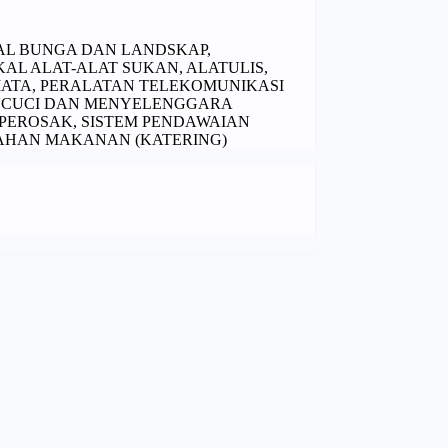
EKAL BUNGA DAN LANDSKAP,
L ALAT-ALAT SUKAN, ALATULIS,
ATA, PERALATAN TELEKOMUNIKASI
NCUCI DAN MENYELENGGARA
EROSAK, SISTEM PENDAWAIAN
AHAN MAKANAN (KATERING)