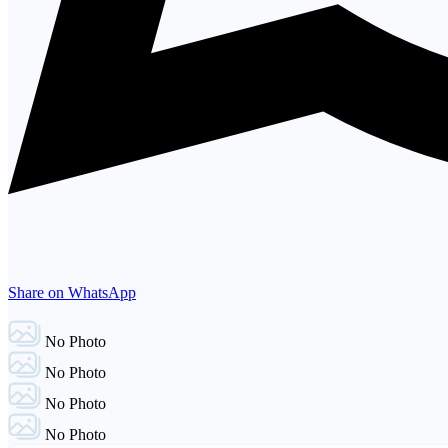
Share on WhatsApp
No Photo
No Photo
No Photo
No Photo