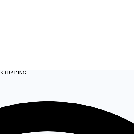
RS TRADING