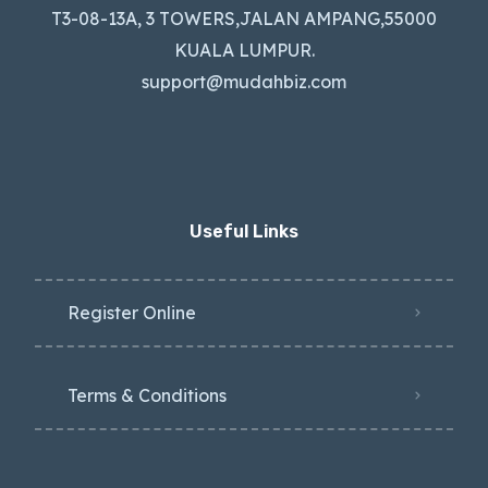
T3-08-13A, 3 TOWERS,JALAN AMPANG,55000
KUALA LUMPUR.
support@mudahbiz.com
Useful Links
Register Online
Terms & Conditions