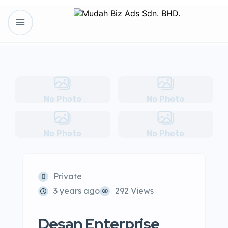
No Photo
No Photo
No Photo
No Photo
Private
3 years ago
292 Views
Desan Enterprise