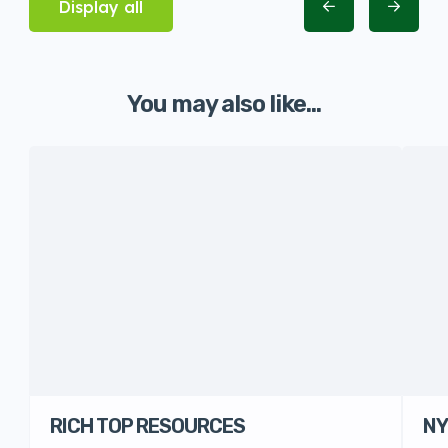
Display all
You may also like...
RICH TOP RESOURCES
NY