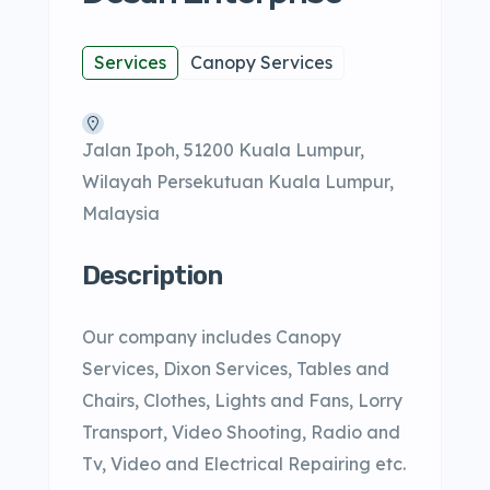
Services
Canopy Services
Jalan Ipoh, 51200 Kuala Lumpur,
Wilayah Persekutuan Kuala Lumpur,
Malaysia
Description
Our company includes Canopy
Services, Dixon Services, Tables and
Chairs, Clothes, Lights and Fans, Lorry
Transport, Video Shooting, Radio and
Tv, Video and Electrical Repairing etc.