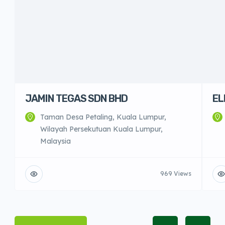
JAMIN TEGAS SDN BHD
EL
Taman Desa Petaling, Kuala Lumpur,
Wilayah Persekutuan Kuala Lumpur,
Malaysia
969 Views