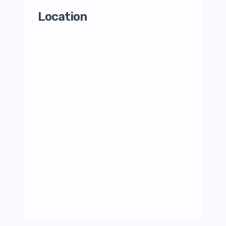
Location