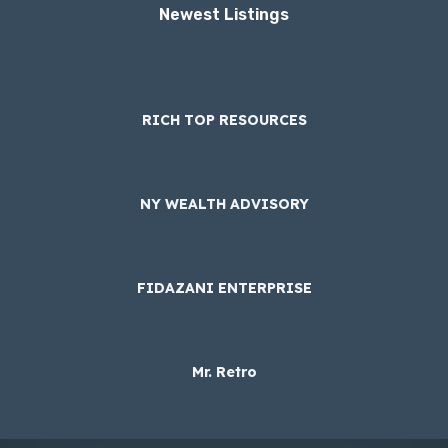
Newest Listings​
RICH TOP RESOURCES
NY WEALTH ADVISORY
FIDAZANI ENTERPRISE
Mr. Retro