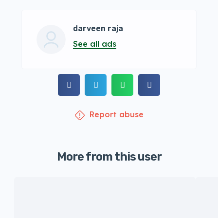
darveen raja
See all ads
Report abuse
More from this user