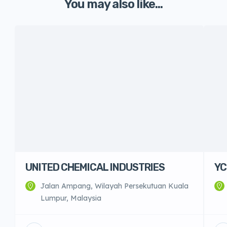
You may also like...
UNITED CHEMICAL INDUSTRIES
YC
Jalan Ampang, Wilayah Persekutuan Kuala
Lumpur, Malaysia