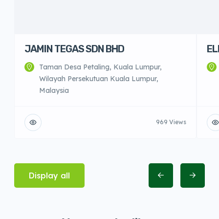
JAMIN TEGAS SDN BHD
EL
Taman Desa Petaling, Kuala Lumpur,
Wilayah Persekutuan Kuala Lumpur,
Malaysia
969 Views
Display all