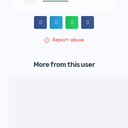
Report abuse
More from this user