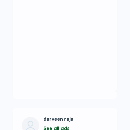
darveen raja
See all ads