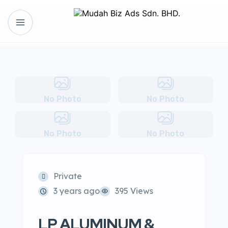
No Photo
No Photo
No Photo
No Photo
Private
3 years ago
395 Views
LP ALUMINUM &