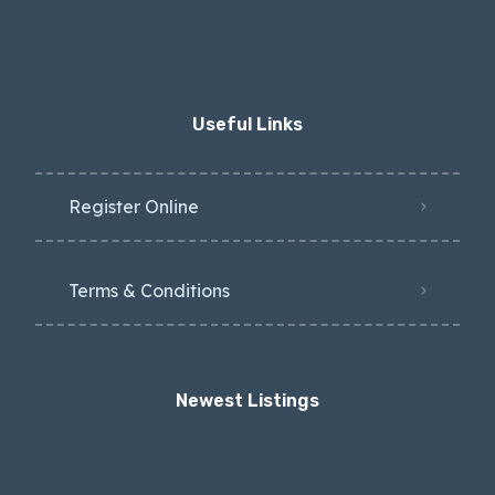
Useful Links
Register Online
Terms & Conditions
Newest Listings​