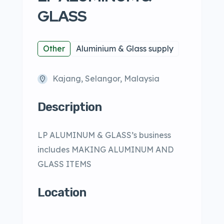
GLASS
Other
Aluminium & Glass supply
Kajang, Selangor, Malaysia
Description
LP ALUMINUM & GLASS’s business
includes MAKING ALUMINUM AND
GLASS ITEMS
Location