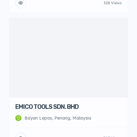
328 Views
EMICO TOOLS SDN. BHD
Bayan Lepas, Penang, Malaysia