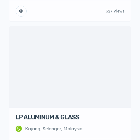
327 Views
LP ALUMINUM & GLASS
Kajang, Selangor, Malaysia