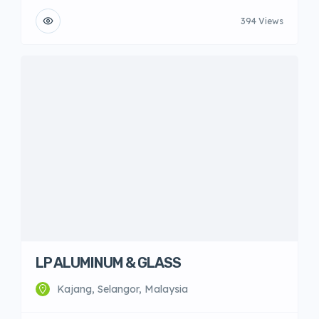
394 Views
LP ALUMINUM & GLASS
Kajang, Selangor, Malaysia