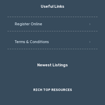
Useful Links
Register Online
Terms & Conditions
Newest Listings​
RICH TOP RESOURCES