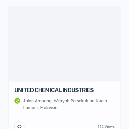
UNITED CHEMICAL INDUSTRIES
Jalan Ampang, Wilayah Persekutuan Kuala
Lumpur, Malaysia
352 Views