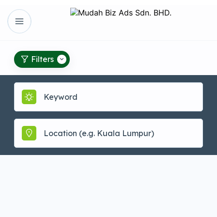
Filters