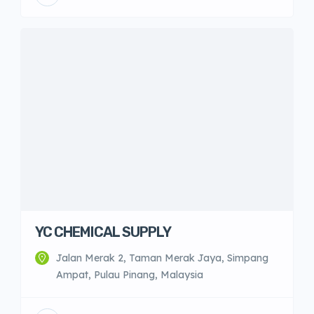
YC CHEMICAL SUPPLY
Jalan Merak 2, Taman Merak Jaya, Simpang
Ampat, Pulau Pinang, Malaysia