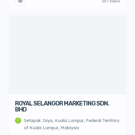
307 Views
ROYAL SELANGOR MARKETING SDN.
BHD
Setapak Jaya, Kuala Lumpur, Federal Territory
of Kuala Lumpur, Malaysia