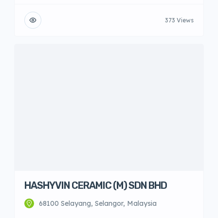
373 Views
HASHYVIN CERAMIC (M) SDN BHD
68100 Selayang, Selangor, Malaysia