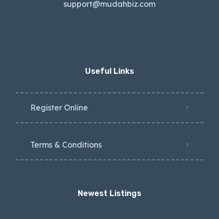
support@mudahbiz.com
Useful Links
Register Online
Terms & Conditions
Newest Listings​