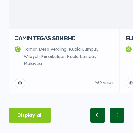
JAMIN TEGAS SDN BHD
EL
Taman Desa Petaling, Kuala Lumpur,
Wilayah Persekutuan Kuala Lumpur,
Malaysia
969 Views
Display all