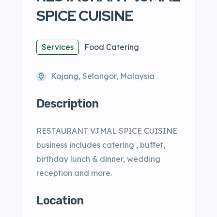
SPICE CUISINE
Services
Food Catering
Kajang, Selangor, Malaysia
Description
RESTAURANT VJMAL SPICE CUISINE
business includes catering , buffet,
birthday lunch & dinner, wedding
reception and more.
Location