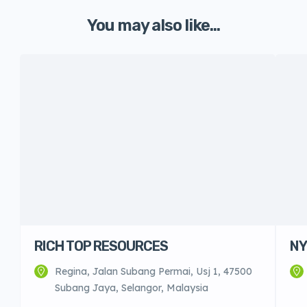
You may also like...
RICH TOP RESOURCES
NY
Regina, Jalan Subang Permai, Usj 1, 47500
Subang Jaya, Selangor, Malaysia