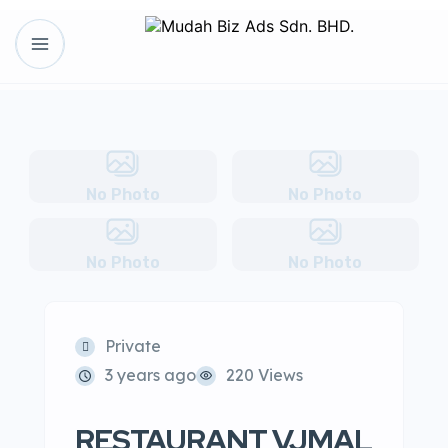
No Photo
No Photo
No Photo
No Photo
Private
3 years ago
220 Views
RESTAURANT VJMAL