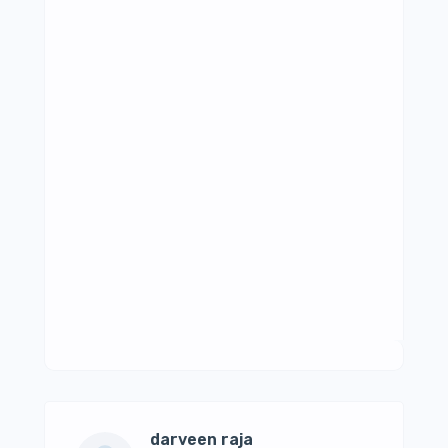
darveen raja