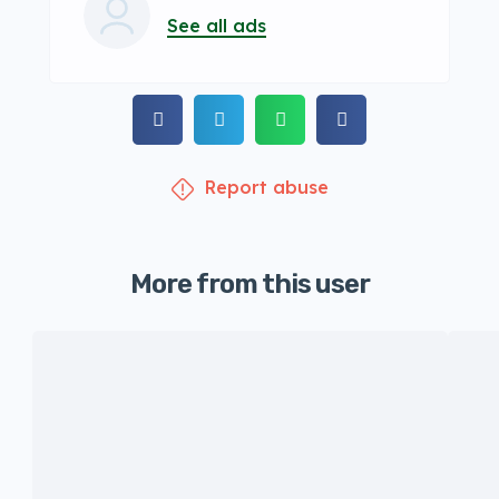
See all ads
Report abuse
More from this user