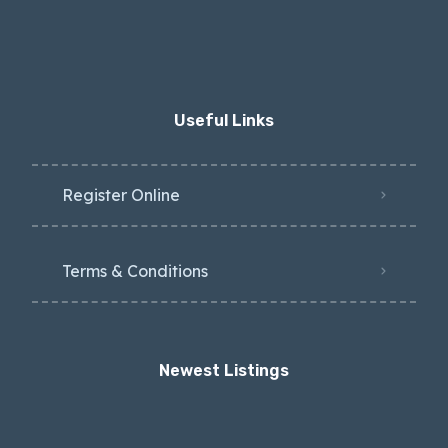
Useful Links
Register Online
Terms & Conditions
Newest Listings​