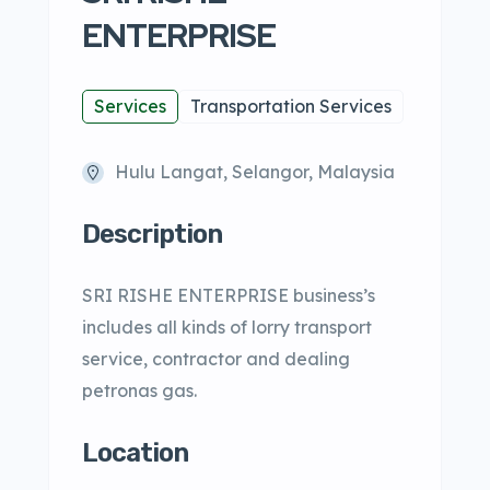
ENTERPRISE
Services
Transportation Services
Hulu Langat, Selangor, Malaysia
Description
SRI RISHE ENTERPRISE business’s
includes all kinds of lorry transport
service, contractor and dealing
petronas gas.
Location