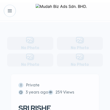
No Photo
No Photo
No Photo
No Photo
Private
3 years ago
259 Views
SRI RISHE