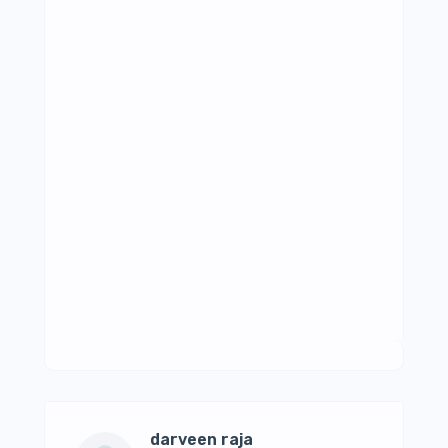
darveen raja