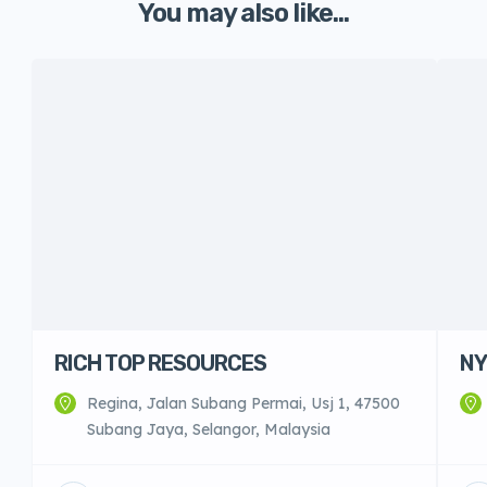
You may also like...
RICH TOP RESOURCES
NY
Regina, Jalan Subang Permai, Usj 1, 47500
Subang Jaya, Selangor, Malaysia