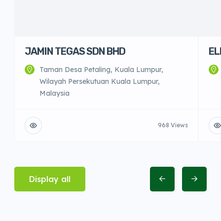
JAMIN TEGAS SDN BHD
EL
Taman Desa Petaling, Kuala Lumpur,
Wilayah Persekutuan Kuala Lumpur,
Malaysia
968 Views
Display all