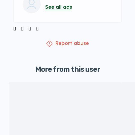
See all ads
Report abuse
More from this user