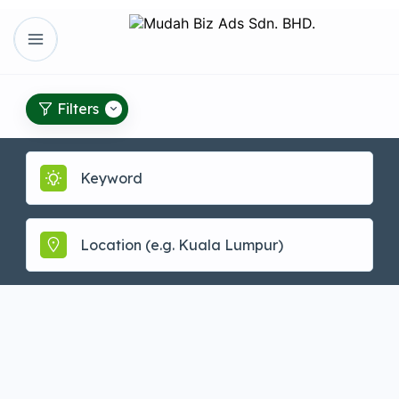
Filters