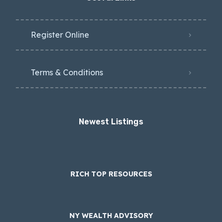
Register Online
Terms & Conditions
Newest Listings​
RICH TOP RESOURCES
NY WEALTH ADVISORY