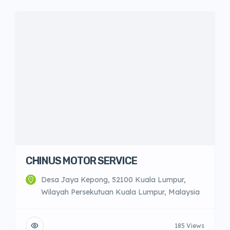
CHINUS MOTOR SERVICE
Desa Jaya Kepong, 52100 Kuala Lumpur,
Wilayah Persekutuan Kuala Lumpur, Malaysia
185 Views