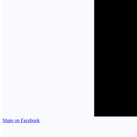
Share on Facebook