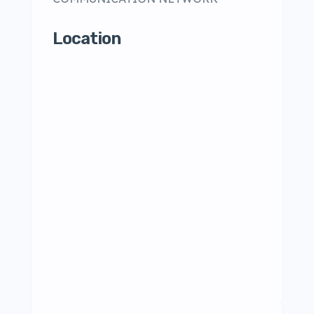
Location