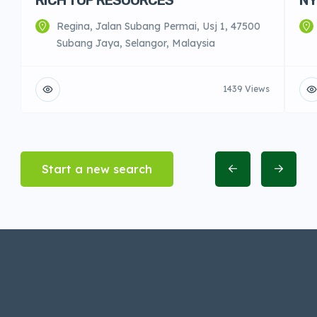
Regina, Jalan Subang Permai, Usj 1, 47500
Subang Jaya, Selangor, Malaysia
1439 Views
Start a new search