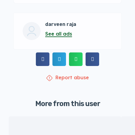
darveen raja
See all ads
Report abuse
More from this user