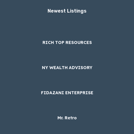
Newest Listings​
RICH TOP RESOURCES
NY WEALTH ADVISORY
FIDAZANI ENTERPRISE
Mr. Retro