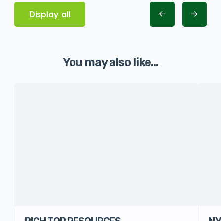
Display all
You may also like...
RICH TOP RESOURCES
NY