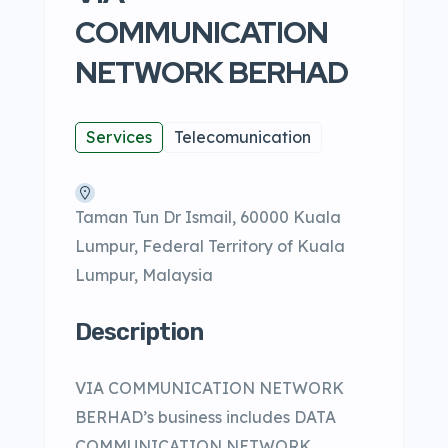
COMMUNICATION
NETWORK BERHAD
Services
Telecomunication
Taman Tun Dr Ismail, 60000 Kuala
Lumpur, Federal Territory of Kuala
Lumpur, Malaysia
Description
VIA COMMUNICATION NETWORK
BERHAD’s business includes DATA
COMMUNICATION NETWORK