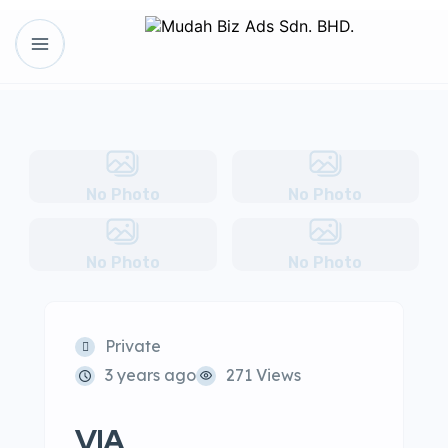
No Photo
No Photo
No Photo
No Photo
Private
3 years ago
271 Views
VIA