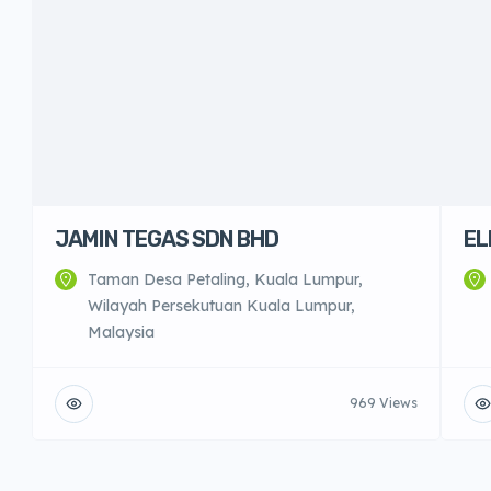
JAMIN TEGAS SDN BHD
EL
Taman Desa Petaling, Kuala Lumpur,
Wilayah Persekutuan Kuala Lumpur,
Malaysia
969 Views