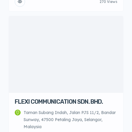
270 Views
FLEXI COMMUNICATION SDN. BHD.
Taman Subang Indah, Jalan PJS 11/2, Bandar
Sunway, 47500 Petaling Jaya, Selangor,
Malaysia