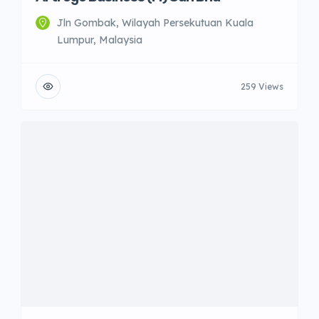
Jln Gombak, Wilayah Persekutuan Kuala
Lumpur, Malaysia
259 Views