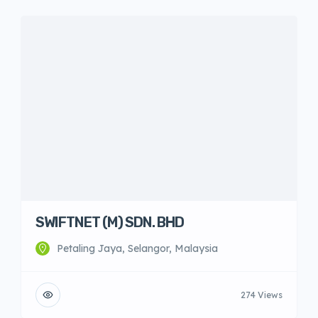
SWIFTNET (M) SDN. BHD
Petaling Jaya, Selangor, Malaysia
274 Views