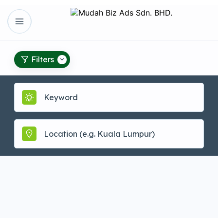
Filters