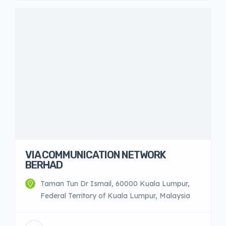
VIA COMMUNICATION NETWORK
BERHAD
Taman Tun Dr Ismail, 60000 Kuala Lumpur,
Federal Territory of Kuala Lumpur, Malaysia