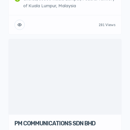
of Kuala Lumpur, Malaysia
281 Views
PM COMMUNICATIONS SDN BHD