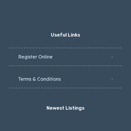
Useful Links
Register Online
Terms & Conditions
Newest Listings​