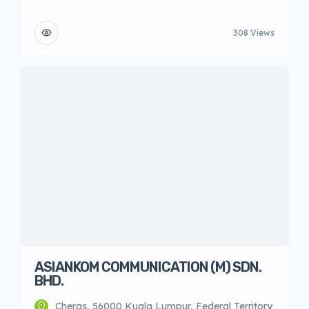
308 Views
ASIANKOM COMMUNICATION (M) SDN.
BHD.
Cheras, 56000 Kuala Lumpur, Federal Territory