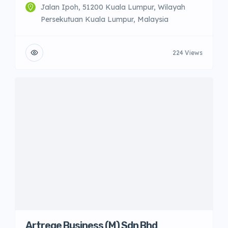
Jalan Ipoh, 51200 Kuala Lumpur, Wilayah
Persekutuan Kuala Lumpur, Malaysia
224 Views
Artrege Business (M) Sdn Bhd